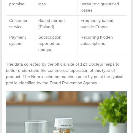
promise
loss
unrealistic quantified
losses
Customer
Based abroad
Frequently based
service
(Poland)
outside France
Payment
Subscription
Recurring hidden
system
reported as
subscriptions
opaque
The data collected by the official site of 123 Docteur helps to
better understand the commercial operation of this type of
product. The Nourix scheme matches point by point the typical
profile identified by the Fraud Prevention Agency.