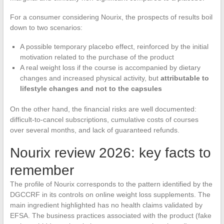
For a consumer considering Nourix, the prospects of results boil
down to two scenarios:
A possible temporary placebo effect, reinforced by the initial
motivation related to the purchase of the product
A real weight loss if the course is accompanied by dietary
changes and increased physical activity, but
attributable to
lifestyle changes and not to the capsules
On the other hand, the financial risks are well documented:
difficult-to-cancel subscriptions, cumulative costs of courses
over several months, and lack of guaranteed refunds.
Nourix review 2026: key facts to
remember
The profile of Nourix corresponds to the pattern identified by the
DGCCRF in its controls on online weight loss supplements. The
main ingredient highlighted has no health claims validated by
EFSA. The business practices associated with the product (fake