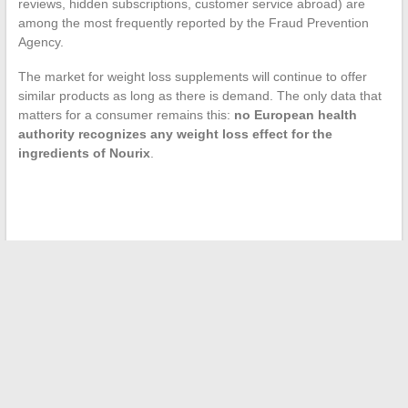
reviews, hidden subscriptions, customer service abroad) are
among the most frequently reported by the Fraud Prevention
Agency.
The market for weight loss supplements will continue to offer
similar products as long as there is demand. The only data that
matters for a consumer remains this:
no European health
authority recognizes any weight loss effect for the
ingredients of Nourix
.