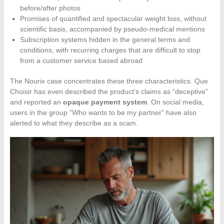
before/after photos
Promises of quantified and spectacular weight loss, without
scientific basis, accompanied by pseudo-medical mentions
Subscription systems hidden in the general terms and
conditions, with recurring charges that are difficult to stop
from a customer service based abroad
The Nourix case concentrates these three characteristics. Que
Choisir has even described the product’s claims as “deceptive”
and reported an
opaque payment system
. On social media,
users in the group “Who wants to be my partner” have also
alerted to what they describe as a scam.