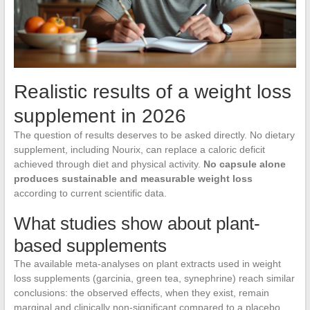
Realistic results of a weight loss
supplement in 2026
The question of results deserves to be asked directly. No dietary
supplement, including Nourix, can replace a caloric deficit
achieved through diet and physical activity.
No capsule alone
produces sustainable and measurable weight loss
according to current scientific data.
What studies show about plant-
based supplements
The available meta-analyses on plant extracts used in weight
loss supplements (garcinia, green tea, synephrine) reach similar
conclusions: the observed effects, when they exist, remain
marginal and clinically non-significant compared to a placebo.