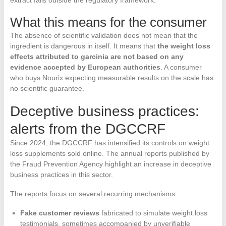
extract falls outside the regulatory framework.
What this means for the consumer
The absence of scientific validation does not mean that the
ingredient is dangerous in itself. It means that
the weight loss
effects attributed to garcinia are not based on any
evidence accepted by European authorities
. A consumer
who buys Nourix expecting measurable results on the scale has
no scientific guarantee.
Deceptive business practices:
alerts from the DGCCRF
Since 2024, the DGCCRF has intensified its controls on weight
loss supplements sold online. The annual reports published by
the Fraud Prevention Agency highlight an increase in deceptive
business practices in this sector.
The reports focus on several recurring mechanisms:
Fake customer reviews
fabricated to simulate weight loss
testimonials, sometimes accompanied by unverifiable