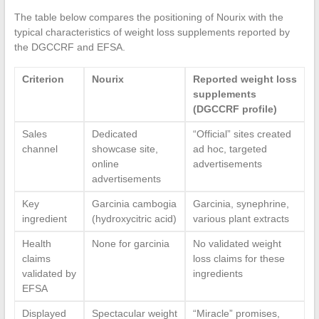
The table below compares the positioning of Nourix with the
typical characteristics of weight loss supplements reported by
the DGCCRF and EFSA.
Criterion
Nourix
Reported weight loss
supplements
(DGCCRF profile)
Sales
Dedicated
“Official” sites created
channel
showcase site,
ad hoc, targeted
online
advertisements
advertisements
Key
Garcinia cambogia
Garcinia, synephrine,
ingredient
(hydroxycitric acid)
various plant extracts
Health
None for garcinia
No validated weight
claims
loss claims for these
validated by
ingredients
EFSA
Displayed
Spectacular weight
“Miracle” promises,