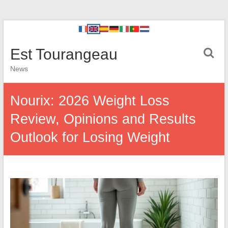
Est Tourangeau
News
Nourix: 2026 Weight Loss
Review, Opinions and Results
Outlook for Losing Weight