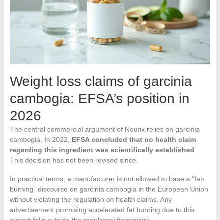
Weight loss claims of garcinia
cambogia: EFSA’s position in
2026
The central commercial argument of Nourix relies on garcinia
cambogia. In 2022,
EFSA concluded that no health claim
regarding this ingredient was scientifically established
.
This decision has not been revised since.
In practical terms, a manufacturer is not allowed to base a “fat-
burning” discourse on garcinia cambogia in the European Union
without violating the regulation on health claims. Any
advertisement promising accelerated fat burning due to this