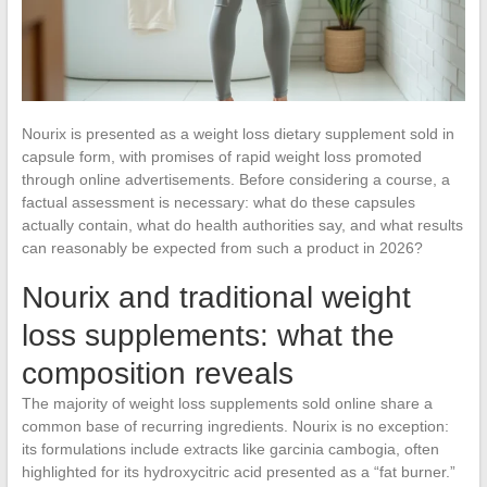
Nourix is presented as a weight loss dietary supplement sold in
capsule form, with promises of rapid weight loss promoted
through online advertisements. Before considering a course, a
factual assessment is necessary: what do these capsules
actually contain, what do health authorities say, and what results
can reasonably be expected from such a product in 2026?
Nourix and traditional weight
loss supplements: what the
composition reveals
The majority of weight loss supplements sold online share a
common base of recurring ingredients. Nourix is no exception:
its formulations include extracts like garcinia cambogia, often
highlighted for its hydroxycitric acid presented as a “fat burner.”