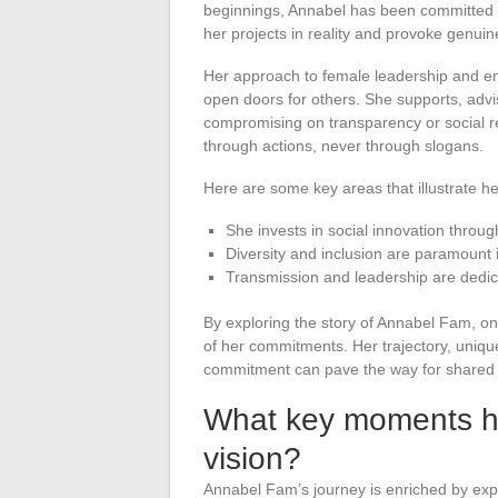
beginnings, Annabel has been committed to 
her projects in reality and provoke genuin
Her approach to female leadership and ent
open doors for others. She supports, adv
compromising on transparency or social r
through actions, never through slogans.
Here are some key areas that illustrate 
She invests in social innovation throu
Diversity and inclusion are paramount i
Transmission and leadership are dedi
By exploring the story of Annabel Fam, o
of her commitments. Her trajectory, unique
commitment can pave the way for shared r
What key moments h
vision?
Annabel Fam’s journey is enriched by expe