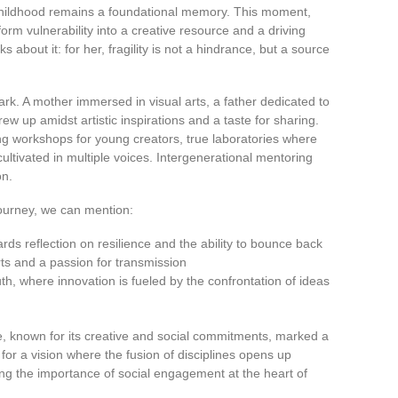
r childhood remains a foundational memory. This moment,
form vulnerability into a creative resource and a driving
about it: for her, fragility is not a hindrance, but a source
ark. A mother immersed in visual arts, a father dedicated to
w up amidst artistic inspirations and a taste for sharing.
ng workshops for young creators, true laboratories where
ltivated in multiple voices. Intergenerational mentoring
on.
journey, we can mention:
wards reflection on resilience and the ability to bounce back
rts and a passion for transmission
h, where innovation is fueled by the confrontation of ideas
ve, known for its creative and social commitments, marked a
for a vision where the fusion of disciplines opens up
ng the importance of social engagement at the heart of