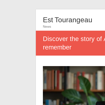
Est Tourangeau
News
Discover the story of
remember