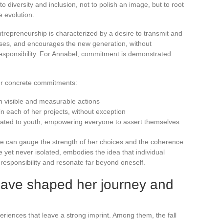
diversity and inclusion, not to polish an image, but to root
e evolution.
repreneurship is characterized by a desire to transmit and
ises, and encourages the new generation, without
esponsibility. For Annabel, commitment is demonstrated
her concrete commitments:
gh visible and measurable actions
n each of her projects, without exception
cated to youth, empowering everyone to assert themselves
ne can gauge the strength of her choices and the coherence
 yet never isolated, embodies the idea that individual
esponsibility and resonate far beyond oneself.
ave shaped her journey and
riences that leave a strong imprint. Among them, the fall