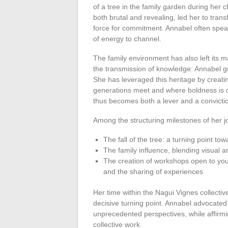
of a tree in the family garden during he
both brutal and revealing, led her to trans
force for commitment. Annabel often speaks 
of energy to channel.
The family environment has also left its m
the transmission of knowledge: Annabel gre
She has leveraged this heritage by creati
generations meet and where boldness is cu
thus becomes both a lever and a convicti
Among the structuring milestones of her 
The fall of the tree: a turning point to
The family influence, blending visual a
The creation of workshops open to yout
and the sharing of experiences
Her time within the Nagui Vignes collecti
decisive turning point. Annabel advocated 
unprecedented perspectives, while affirmi
collective work.