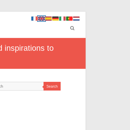
 inspirations to
Search