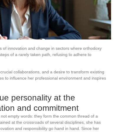
nes of innovation and change in sectors where orthodoxy
teps of a rarely taken path, refusing to adhere to
crucial collaborations, and a desire to transform existing
s to influence her professional environment and inspires
e personality at the
vation and commitment
e not empty words: they form the common thread of a
ained at the crossroads of several disciplines, she has
novation and responsibility go hand in hand. Since her