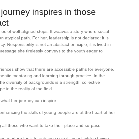
ourney inspires in those
act
es of well-aligned steps. It weaves a story where social
n atypical path. For her, leadership is not declared: it is
. Responsibility is not an abstract principle; it is lived in
e message she tirelessly conveys to the youth eager to
iences show that there are accessible paths for everyone.
hentic mentoring and learning through practice. In the
e diversity of backgrounds is a strength, collective
e in the reality of the field.
hat her journey can inspire:
hancing the skills of young people are at the heart of her
all those who want to take their place and surpass
 using modern tools to enhance social impact while staying