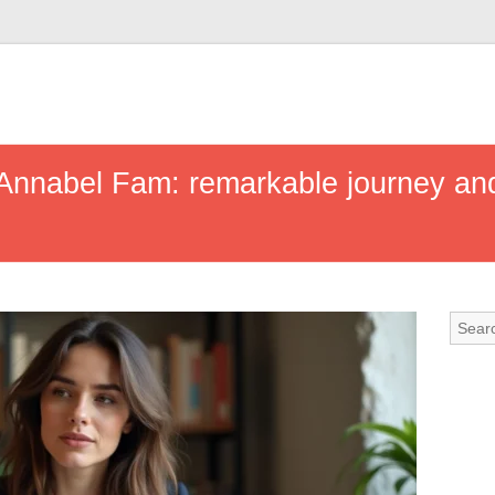
 Annabel Fam: remarkable journey and