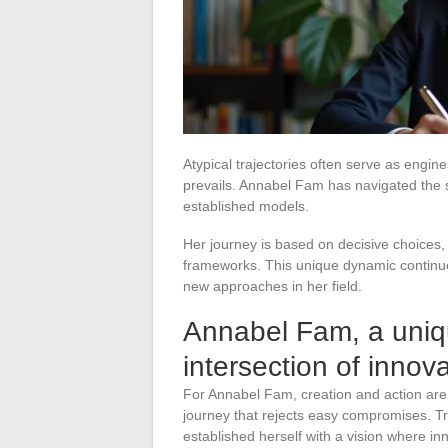
Atypical trajectories often serve as engi
prevails. Annabel Fam has navigated the s
established models.
Her journey is based on decisive choices, 
frameworks. This unique dynamic continue
new approaches in her field.
Annabel Fam, a uniqu
intersection of inno
For Annabel Fam, creation and action ar
journey that rejects easy compromises. Tr
established herself with a vision where in