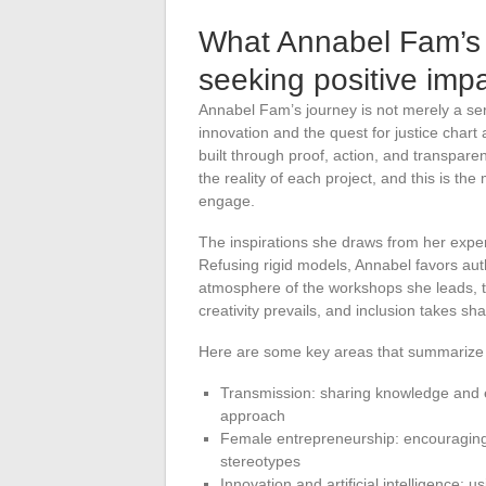
What Annabel Fam’s j
seeking positive imp
Annabel Fam’s journey is not merely a seri
innovation and the quest for justice chart a
built through proof, action, and transparency
the reality of each project, and this is th
engage.
The inspirations she draws from her exper
Refusing rigid models, Annabel favors aut
atmosphere of the workshops she leads, th
creativity prevails, and inclusion takes shap
Here are some key areas that summarize w
Transmission: sharing knowledge and en
approach
Female entrepreneurship: encouraging 
stereotypes
Innovation and artificial intelligence: