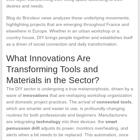
desires and needs.
Blog du Bricoleur news analyzes these underlying movements,
highlighting projects that are emerging throughout France and
elsewhere in Europe. Whether in an urban workshop or a
country house, DIY brings people together and establishes itself
as a driver of social connection and daily transformation.
What Innovations Are
Transforming Tools and
Materials in the Sector?
The DIY sector is undergoing a true metamorphosis, driven by a
wave of
innovations
that are reshaping workshop organization
and domestic project practices. The arrival of
connected tools
,
which are smarter and easier to use, is profoundly changing
routines for both professionals and beginners. Manufacturers
are integrating
technology
into their devices: the
smart
percussion drill
adjusts its power, monitors overheating, and
alerts when a bit needs to be replaced. This automation, once