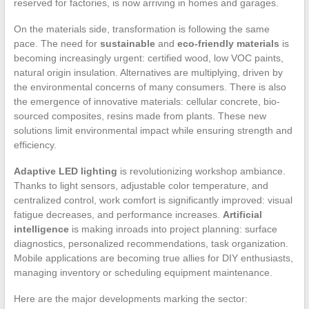
reserved for factories, is now arriving in homes and garages.
On the materials side, transformation is following the same
pace. The need for
sustainable
and
eco-friendly materials
is
becoming increasingly urgent: certified wood, low VOC paints,
natural origin insulation. Alternatives are multiplying, driven by
the environmental concerns of many consumers. There is also
the emergence of innovative materials: cellular concrete, bio-
sourced composites, resins made from plants. These new
solutions limit environmental impact while ensuring strength and
efficiency.
Adaptive LED lighting
is revolutionizing workshop ambiance.
Thanks to light sensors, adjustable color temperature, and
centralized control, work comfort is significantly improved: visual
fatigue decreases, and performance increases.
Artificial
intelligence
is making inroads into project planning: surface
diagnostics, personalized recommendations, task organization.
Mobile applications are becoming true allies for DIY enthusiasts,
managing inventory or scheduling equipment maintenance.
Here are the major developments marking the sector: