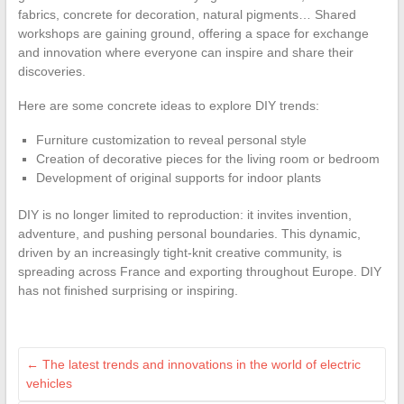
fabrics, concrete for decoration, natural pigments… Shared
workshops are gaining ground, offering a space for exchange
and innovation where everyone can inspire and share their
discoveries.
Here are some concrete ideas to explore DIY trends:
Furniture customization to reveal personal style
Creation of decorative pieces for the living room or bedroom
Development of original supports for indoor plants
DIY is no longer limited to reproduction: it invites invention,
adventure, and pushing personal boundaries. This dynamic,
driven by an increasingly tight-knit creative community, is
spreading across France and exporting throughout Europe. DIY
has not finished surprising or inspiring.
←
The latest trends and innovations in the world of electric
vehicles