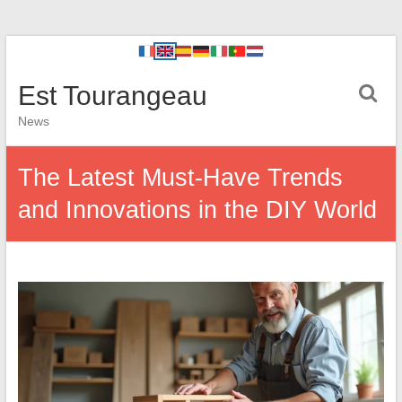
Est Tourangeau
News
The Latest Must-Have Trends
and Innovations in the DIY World