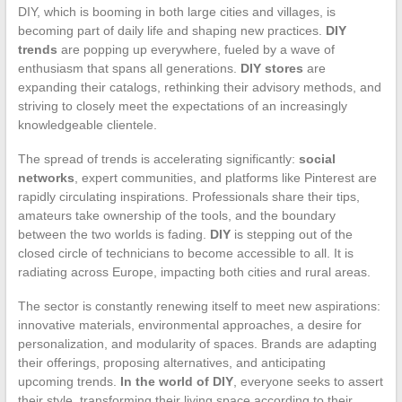
DIY, which is booming in both large cities and villages, is
becoming part of daily life and shaping new practices.
DIY
trends
are popping up everywhere, fueled by a wave of
enthusiasm that spans all generations.
DIY stores
are
expanding their catalogs, rethinking their advisory methods, and
striving to closely meet the expectations of an increasingly
knowledgeable clientele.
The spread of trends is accelerating significantly:
social
networks
, expert communities, and platforms like Pinterest are
rapidly circulating inspirations. Professionals share their tips,
amateurs take ownership of the tools, and the boundary
between the two worlds is fading.
DIY
is stepping out of the
closed circle of technicians to become accessible to all. It is
radiating across Europe, impacting both cities and rural areas.
The sector is constantly renewing itself to meet new aspirations:
innovative materials, environmental approaches, a desire for
personalization, and modularity of spaces. Brands are adapting
their offerings, proposing alternatives, and anticipating
upcoming trends.
In the world of DIY
, everyone seeks to assert
their style, transforming their living space according to their