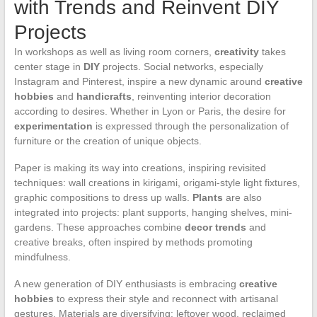
with Trends and Reinvent DIY
Projects
In workshops as well as living room corners,
creativity
takes
center stage in
DIY
projects. Social networks, especially
Instagram and Pinterest, inspire a new dynamic around
creative
hobbies
and
handicrafts
, reinventing interior decoration
according to desires. Whether in Lyon or Paris, the desire for
experimentation
is expressed through the personalization of
furniture or the creation of unique objects.
Paper is making its way into creations, inspiring revisited
techniques: wall creations in kirigami, origami-style light fixtures,
graphic compositions to dress up walls.
Plants
are also
integrated into projects: plant supports, hanging shelves, mini-
gardens. These approaches combine
decor trends
and
creative breaks, often inspired by methods promoting
mindfulness.
A new generation of DIY enthusiasts is embracing
creative
hobbies
to express their style and reconnect with artisanal
gestures. Materials are diversifying: leftover wood, reclaimed