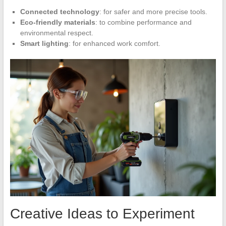
Connected technology
: for safer and more precise tools.
Eco-friendly materials
: to combine performance and
environmental respect.
Smart lighting
: for enhanced work comfort.
Creative Ideas to Experiment