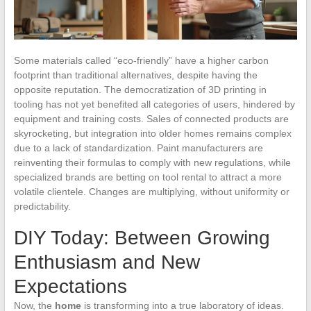
Some materials called “eco-friendly” have a higher carbon
footprint than traditional alternatives, despite having the
opposite reputation. The democratization of 3D printing in
tooling has not yet benefited all categories of users, hindered by
equipment and training costs. Sales of connected products are
skyrocketing, but integration into older homes remains complex
due to a lack of standardization. Paint manufacturers are
reinventing their formulas to comply with new regulations, while
specialized brands are betting on tool rental to attract a more
volatile clientele. Changes are multiplying, without uniformity or
predictability.
DIY Today: Between Growing
Enthusiasm and New
Expectations
Now, the
home
is transforming into a true laboratory of ideas.